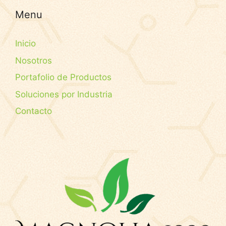
Menu
Inicio
Nosotros
Portafolio de Productos
Soluciones por Industria
Contacto