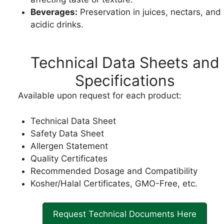
Beverages:
Preservation in juices, nectars, and
acidic drinks.
Technical Data Sheets and
Specifications
Available upon request for each product:
Technical Data Sheet
Safety Data Sheet
Allergen Statement
Quality Certificates
Recommended Dosage and Compatibility
Kosher/Halal Certificates, GMO-Free, etc.
Request Technical Documents Here