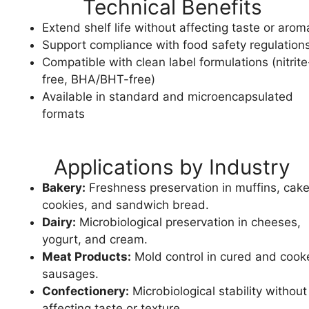
Technical Benefits
Extend shelf life without affecting taste or arom
Support compliance with food safety regulation
Compatible with clean label formulations (nitrite
free, BHA/BHT-free)
Available in standard and microencapsulated
formats
Applications by Industry
Bakery:
Freshness preservation in muffins, cake
cookies, and sandwich bread.
Dairy:
Microbiological preservation in cheeses,
yogurt, and cream.
Meat Products:
Mold control in cured and cook
sausages.
Confectionery:
Microbiological stability without
affecting taste or texture.