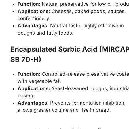
Function:
Natural preservative for low pH produ
Applications:
Cheeses, baked goods, sauces,
confectionery.
Advantages:
Neutral taste, highly effective in
doughs and fatty foods.
Encapsulated Sorbic Acid (MIRCA
SB 70-H)
Function:
Controlled-release preservative coat
with vegetable fat.
Applications:
Yeast-leavened doughs, industria
baking.
Advantages:
Prevents fermentation inhibition,
allows greater volume and rise in bread.