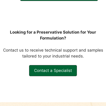
Looking for a Preservative Solution for Your
Formulation?
Contact us to receive technical support and samples
tailored to your industrial needs.
Contact a Specialist