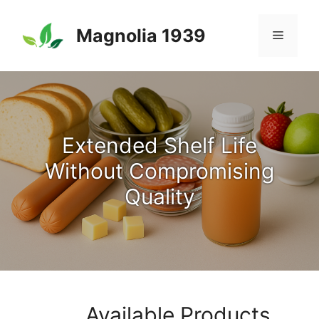
Skip
to
Magnolia 1939
Menu
content
Extended Shelf Life
Without Compromising
Quality
Available Products