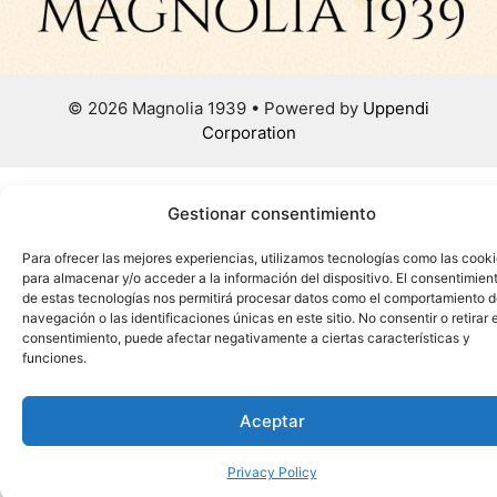
© 2026 Magnolia 1939 • Powered by
Uppendi
Corporation
Gestionar consentimiento
Para ofrecer las mejores experiencias, utilizamos tecnologías como las cook
para almacenar y/o acceder a la información del dispositivo. El consentimien
de estas tecnologías nos permitirá procesar datos como el comportamiento 
navegación o las identificaciones únicas en este sitio. No consentir o retirar e
consentimiento, puede afectar negativamente a ciertas características y
funciones.
Aceptar
Privacy Policy