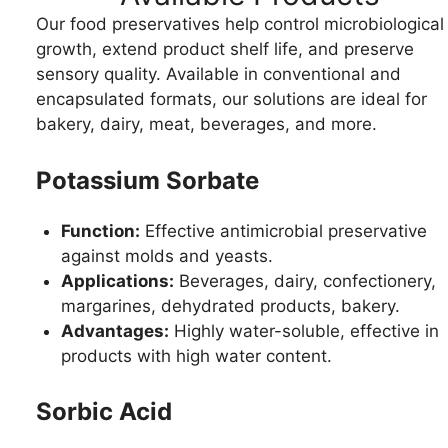
Our food preservatives help control microbiological
growth, extend product shelf life, and preserve
sensory quality. Available in conventional and
encapsulated formats, our solutions are ideal for
bakery, dairy, meat, beverages, and more.
Potassium Sorbate
Function:
Effective antimicrobial preservative
against molds and yeasts.
Applications:
Beverages, dairy, confectionery,
margarines, dehydrated products, bakery.
Advantages:
Highly water-soluble, effective in
products with high water content.
Sorbic Acid