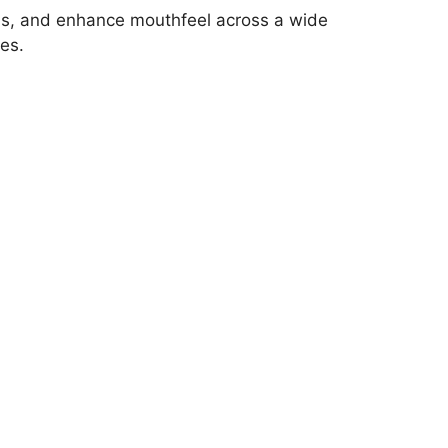
esis, and enhance mouthfeel across a wide
es.