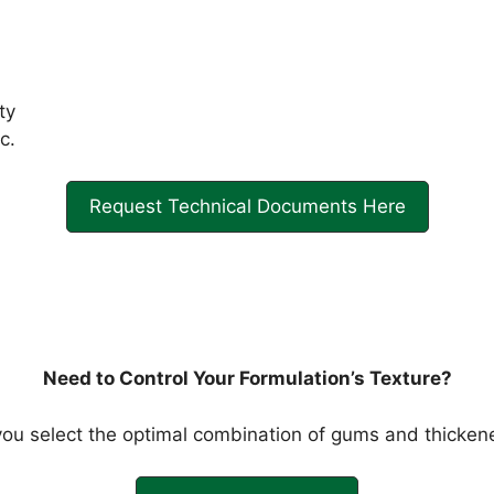
ty
c.
Request Technical Documents Here
Need to Control Your Formulation’s Texture?
ou select the optimal combination of gums and thickene