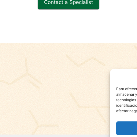
Contact a Specialist
Para ofrecer
almacenar y/
tecnologías
identificaci
afectar nega