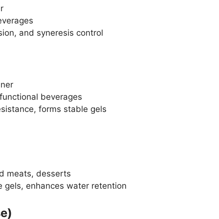
r
everages
ion, and syneresis control
ener
 functional beverages
sistance, forms stable gels
d meats, desserts
 gels, enhances water retention
e)