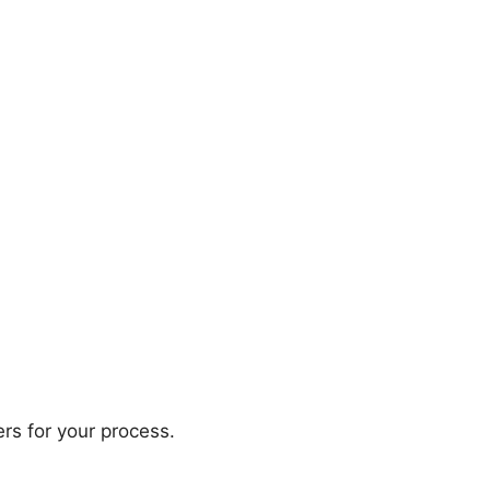
rs for your process.