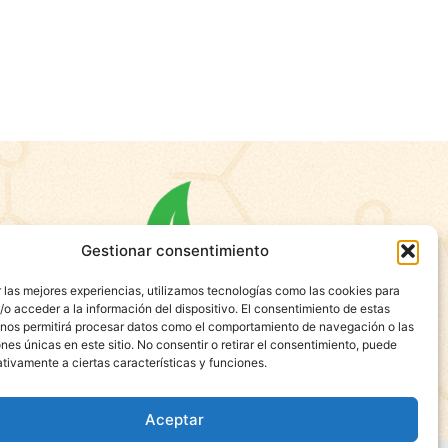
Gestionar consentimiento
 las mejores experiencias, utilizamos tecnologías como las cookies para
o acceder a la información del dispositivo. El consentimiento de estas
 nos permitirá procesar datos como el comportamiento de navegación o las
ones únicas en este sitio. No consentir o retirar el consentimiento, puede
tivamente a ciertas características y funciones.
Aceptar