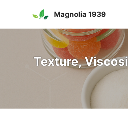
Skip
to
Magnolia 1939
content
Texture, Viscosi