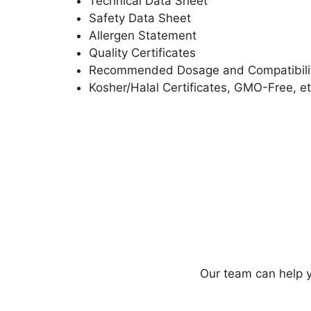
Technical Data Sheet
Safety Data Sheet
Allergen Statement
Quality Certificates
Recommended Dosage and Compatibili
Kosher/Halal Certificates, GMO-Free, et
Our team can help y