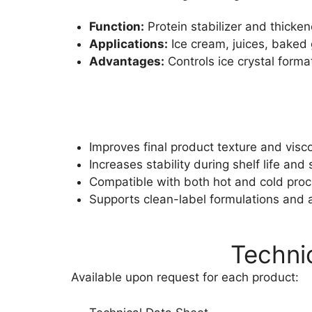
Function:
Protein stabilizer and thicken
Applications:
Ice cream, juices, baked
Advantages:
Controls ice crystal form
Improves final product texture and visco
Increases stability during shelf life and
Compatible with both hot and cold pro
Supports clean-label formulations and a
Techni
Available upon request for each product: