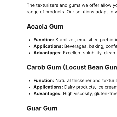
The texturizers and gums we offer allow yo
range of products. Our solutions adapt to 
Acacia Gum
Function:
Stabilizer, emulsifier, prebioti
Applications:
Beverages, baking, confe
Advantages:
Excellent solubility, clean-
Carob Gum (Locust Bean Gu
Function:
Natural thickener and texturi
Applications:
Dairy products, ice crea
Advantages:
High viscosity, gluten-fre
Guar Gum