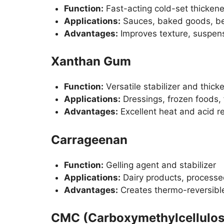
Function:
Fast-acting cold-set thickene
Applications:
Sauces, baked goods, b
Advantages:
Improves texture, suspens
Xanthan Gum
Function:
Versatile stabilizer and thick
Applications:
Dressings, frozen foods,
Advantages:
Excellent heat and acid re
Carrageenan
Function:
Gelling agent and stabilizer
Applications:
Dairy products, processe
Advantages:
Creates thermo-reversible
CMC (Carboxymethylcellulos