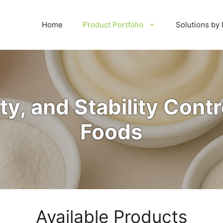
Home
Product Portfolio
Solutions by 
ty, and Stability Contro
Foods
Available Products