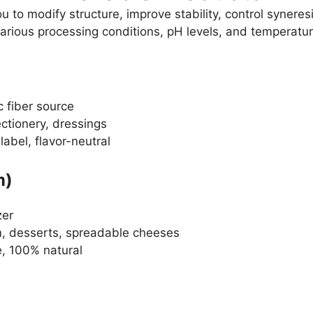
u to modify structure, improve stability, control syner
various processing conditions, pH levels, and temperatur
c fiber source
ctionery, dressings
label, flavor-neutral
m)
zer
m, desserts, spreadable cheeses
e, 100% natural