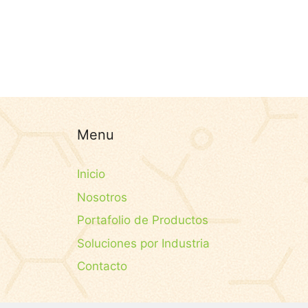
Menu
Inicio
Nosotros
Portafolio de Productos
Soluciones por Industria
Contacto