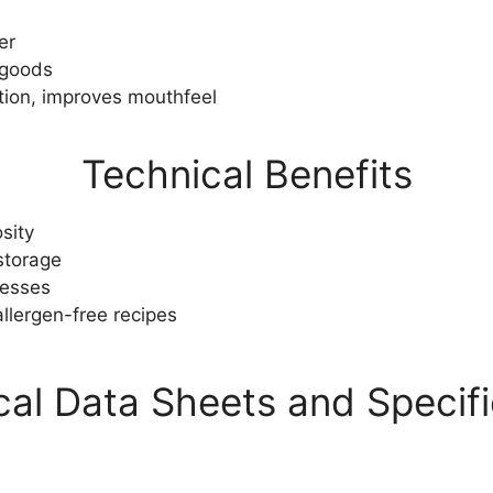
er
 goods
ation, improves mouthfeel
Technical Benefits
sity
 storage
cesses
llergen-free recipes
cal Data Sheets and Specifi