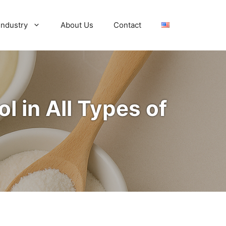
Industry
About Us
Contact
l in All Types of