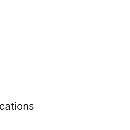
cations